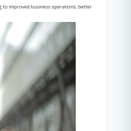
ng to improved business operations, better