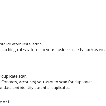
force after installation.
 matching rules tailored to your business needs, such as em
 duplicate scan.
s, Contacts, Accounts) you want to scan for duplicates.
r data and identify potential duplicates.
port: