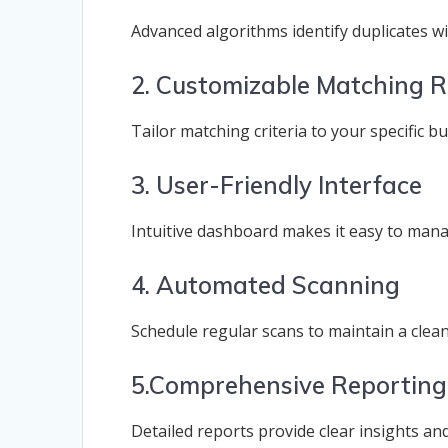
Advanced algorithms identify duplicates wit
2. Customizable Matching R
Tailor matching criteria to your specific b
3. User-Friendly Interface
Intuitive dashboard makes it easy to mana
4. Automated Scanning
Schedule regular scans to maintain a clea
5.Comprehensive Reporting
Detailed reports provide clear insights an