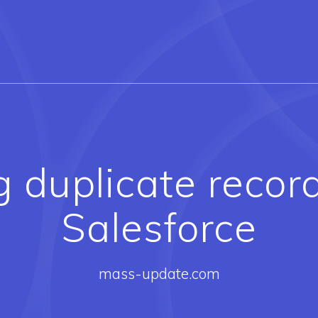
 duplicate record
Salesforce
mass-update.com