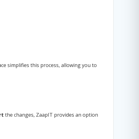
ce simplifies this process, allowing you to
rt
the changes, ZaapIT provides an option