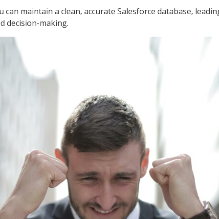
u can maintain a clean, accurate Salesforce database, leadi
d decision-making.