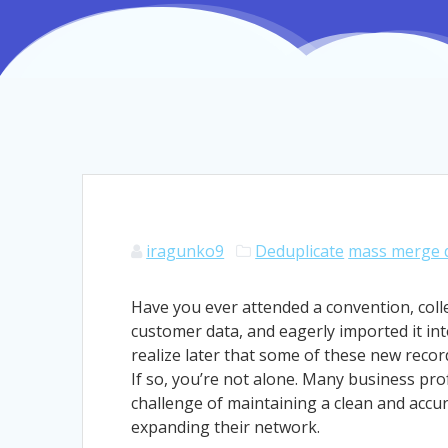
iragunko9
Deduplicate
mass merge d
Have you ever attended a convention, coll
customer data, and eagerly imported it int
realize later that some of these new recor
If so, you’re not alone. Many business prof
challenge of maintaining a clean and accu
expanding their network.