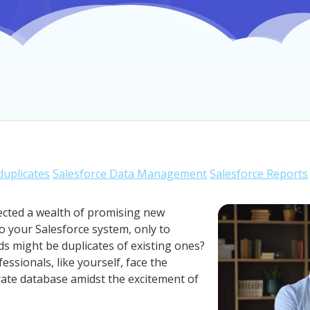
uplicates
Salesforce Data Management
Salesforce Reports
ected a wealth of promising new
o your Salesforce system, only to
ds might be duplicates of existing ones?
essionals, like yourself, face the
rate database amidst the excitement of