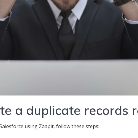
e a duplicate records 
Salesforce using Zaapit, follow these steps: