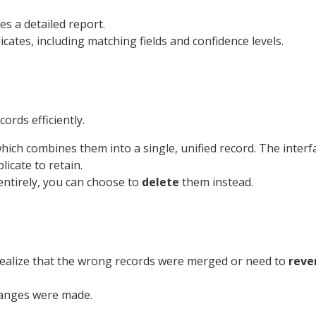
s a detailed report.
icates, including matching fields and confidence levels.
ords efficiently.
hich combines them into a single, unified record. The interfa
licate to retain.
entirely, you can choose to
delete
them instead.
 realize that the wrong records were merged or need to
reve
hanges were made.