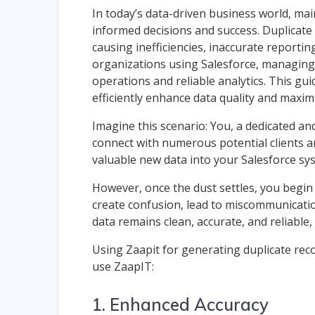
In today’s data-driven business world, main
informed decisions and success. Duplicate
causing inefficiencies, inaccurate reportin
organizations using Salesforce, managing 
operations and reliable analytics. This g
efficiently enhance data quality and maxim
Imagine this scenario: You, a dedicated a
connect with numerous potential clients and
valuable new data into your Salesforce sys
However, once the dust settles, you begin
create confusion, lead to miscommunication
data remains clean, accurate, and reliable,
Using Zaapit for generating duplicate rec
use ZaapIT:
1. Enhanced Accuracy