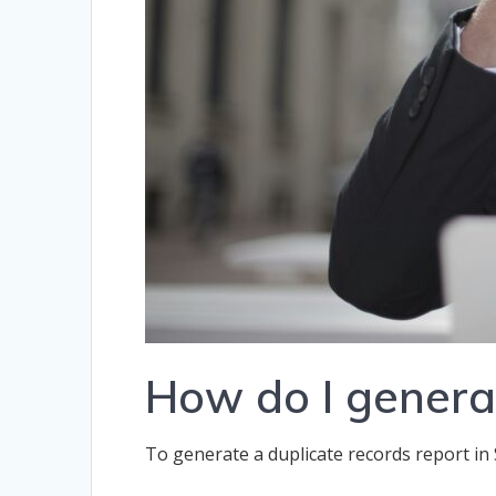
How do I generat
To generate a duplicate records report in 