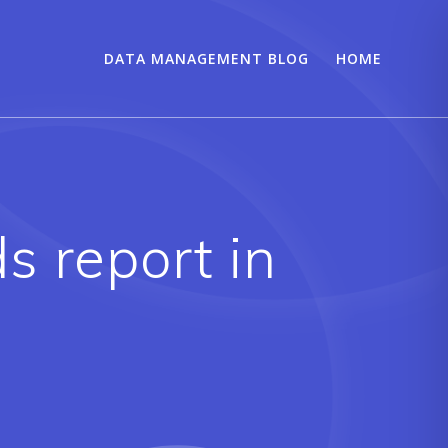
DATA MANAGEMENT BLOG
HOME
s report in