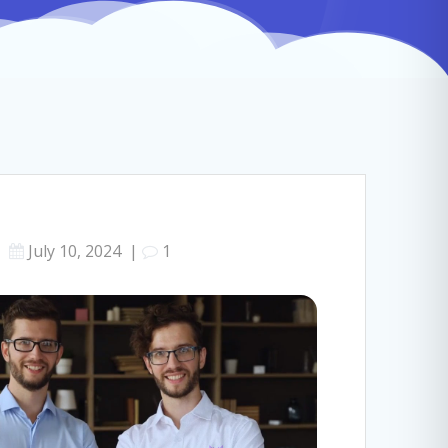
July 10, 2024
|
1