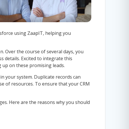
esforce using ZaapIT, helping you
n. Over the course of several days, you
 details. Excited to integrate this
ng up on these promising leads.
 in your system. Duplicate records can
 use of resources. To ensure that your CRM
ages. Here are the reasons why you should