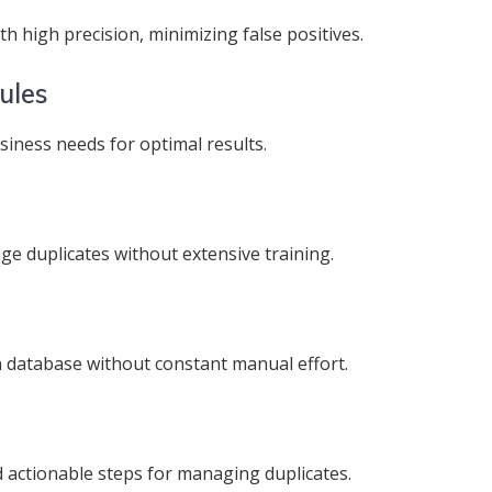
h high precision, minimizing false positives.
ules
usiness needs for optimal results.
ge duplicates without extensive training.
n database without constant manual effort.
d actionable steps for managing duplicates.