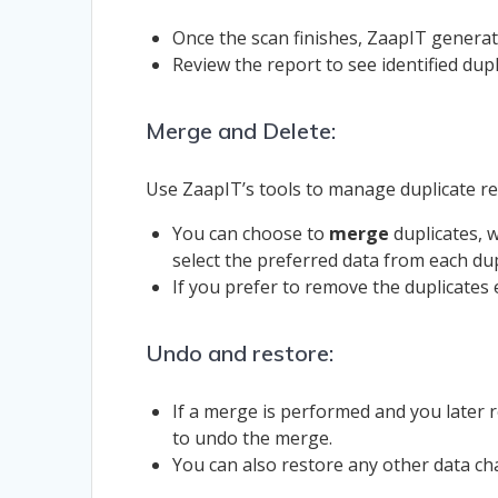
Once the scan finishes, ZaapIT generate
Review the report to see identified dupl
Merge and Delete:
Use ZaapIT’s tools to manage duplicate rec
You can choose to
merge
duplicates, w
select the preferred data from each dup
If you prefer to remove the duplicates 
Undo and restore:
If a merge is performed and you later
to undo the merge.
You can also restore any other data c