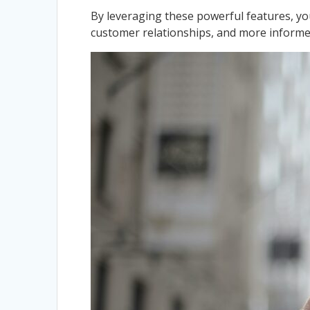
By leveraging these powerful features, yo
customer relationships, and more informe