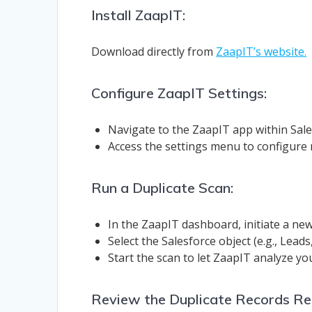
Install ZaapIT:
Download directly from
ZaapIT’s website.
Configure ZaapIT Settings:
Navigate to the ZaapIT app within Sales
Access the settings menu to configure
Run a Duplicate Scan:
In the ZaapIT dashboard, initiate a new
Select the Salesforce object (e.g., Lead
Start the scan to let ZaapIT analyze you
Review the Duplicate Records Re