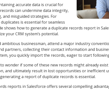
taining accurate data is crucial for
 records can undermine data integrity,
g, and misguided strategies. For
duplicates is essential for seamless
uide shows how to generate a duplicate records report in Sal
ize your CRM system’s potential.
nd ambitious businessman, attend a major industry conventio
 partners, collecting their contact information and business
tem, you quickly import the records, eager to start followi
 to wonder if some of these new records might already exist
, and ultimately result in lost opportunities or inefficient
 generating a report of duplicate records is essential.
ords reports in Salesforce offers several compelling advant