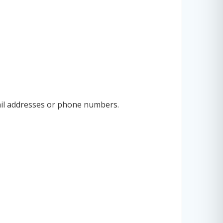
ail addresses or phone numbers.