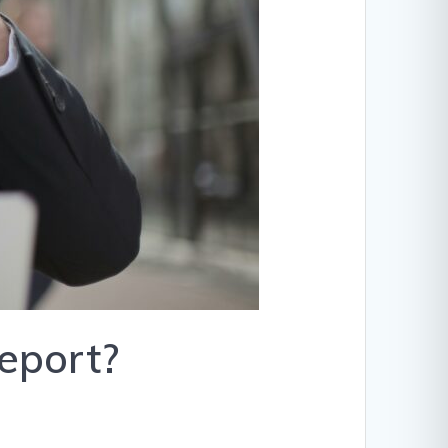
report?