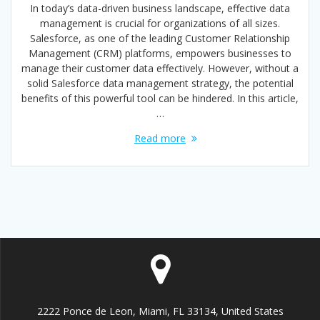
In today’s data-driven business landscape, effective data
management is crucial for organizations of all sizes.
Salesforce, as one of the leading Customer Relationship
Management (CRM) platforms, empowers businesses to
manage their customer data effectively. However, without a
solid Salesforce data management strategy, the potential
benefits of this powerful tool can be hindered. In this article,
…
Read more
2222 Ponce de Leon, Miami, FL 33134, United States