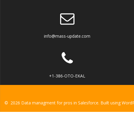
info@mass-update.com
+1-386-OTO-EKAL
© 2026 Data managment for pros in Salesforce. Built using Word