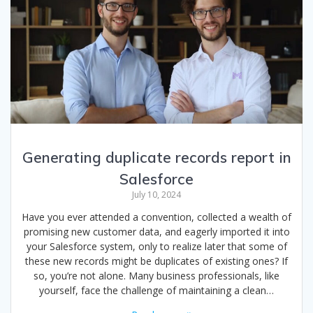
Generating duplicate records report in
Salesforce
July 10, 2024
Have you ever attended a convention, collected a wealth of
promising new customer data, and eagerly imported it into
your Salesforce system, only to realize later that some of
these new records might be duplicates of existing ones? If
so, you’re not alone. Many business professionals, like
yourself, face the challenge of maintaining a clean…