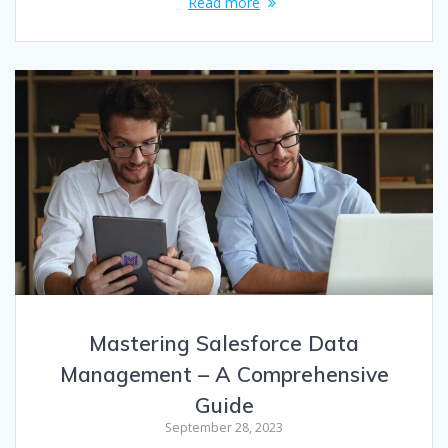
Read more
Mastering Salesforce Data
Management – A Comprehensive
Guide
September 28, 2023