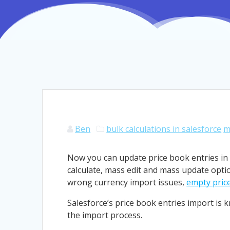
Ben
bulk calculations in salesforce
m
Now you can update price book entries in 
calculate, mass edit and mass update optio
wrong currency import issues,
empty price
Salesforce’s price book entries import is 
the import process.