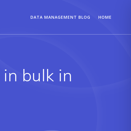
DATA MANAGEMENT BLOG
HOME
in bulk in