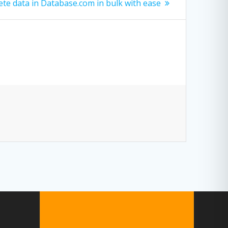
te data in Database.com in bulk with ease