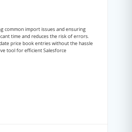
ing common import issues and ensuring
icant time and reduces the risk of errors.
ate price book entries without the hassle
e tool for efficient Salesforce