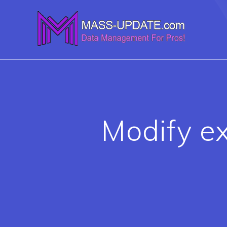
Skip
to
content
Modify ex