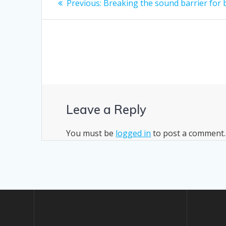
Previous
Previous:
Breaking the sound barrier for 
post:
navigation
Leave a Reply
You must be
logged in
to post a comment.