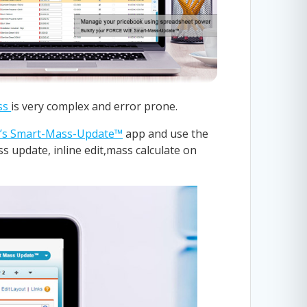
ss
is very complex and error prone.
’s Smart-Mass-Update™
app and use the
s update, inline edit,mass calculate on