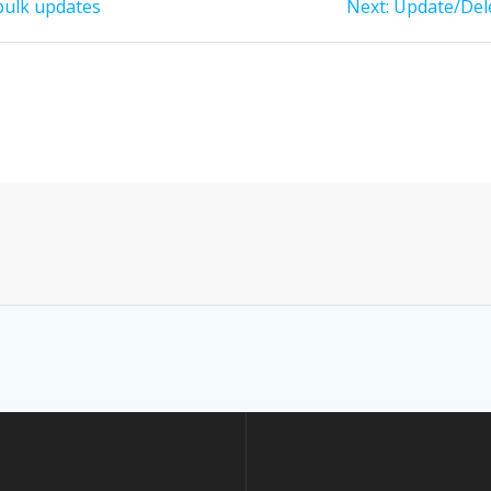
Next
bulk updates
Next:
Update/Dele
post: