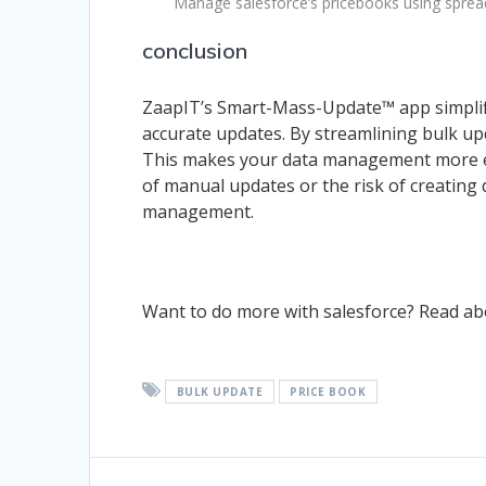
Manage salesforce’s pricebooks using spre
conclusion
ZaapIT’s Smart-Mass-Update™ app simplif
accurate updates. By streamlining bulk upda
This makes your data management more effi
of manual updates or the risk of creating 
management.
Want to do more with salesforce? Read a
BULK UPDATE
PRICE BOOK
Post