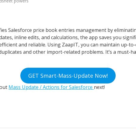
adsheet powers
ies Salesforce price book entries management by eliminat
tes, inline edits, and calculations, the app saves you signif
cient and reliable. Using ZaapIT, you can maintain up-to-d
duplicates and other import-related problems. It’s a must-hav
GET Smart-Mass-Update Now!
bout
Mass Update / Actions for Salesforce
next!