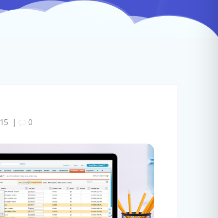
015
|
0