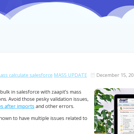
ass calculate salesforce
MASS UPDATE
December 15, 2
bulk in salesforce with zaapit’s mass
ns. Avoid those pesky validation issues,
s after imports
and other errors.
known to have multiple issues related to