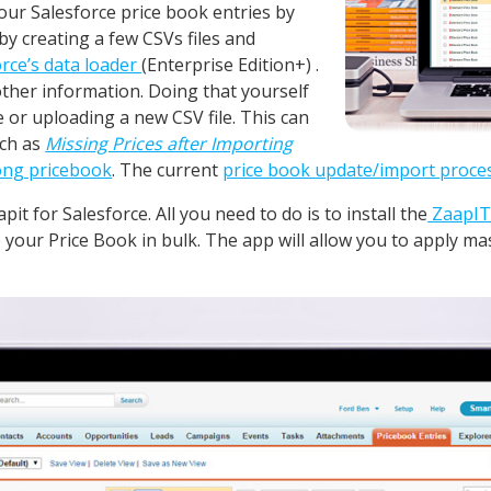
our Salesforce price book entries by
by creating a few CSVs files and
orce’s data loader
(Enterprise Edition+) .
ther information. Doing that yourself
e or uploading a new CSV file. This can
uch as
Missing Prices after Importing
rong pricebook
. The current
price book update/import proce
it for Salesforce. All you need to do is to install the
ZaapIT
 your Price Book in bulk. The app will allow you to apply mas