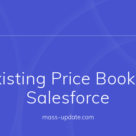
isting Price Book 
Salesforce
mass-update.com