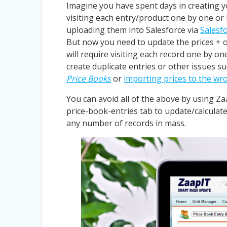
Imagine you have spent days in creating y
visiting each entry/product one by one or 
uploading them into Salesforce via
Salesf
But now you need to update the prices + o
will require visiting each record one by on
create duplicate entries or other issues s
Price Books
or
importing prices to the w
You can avoid all of the above by using Zaap
price-book-entries tab to update/calculate
any number of records in mass.