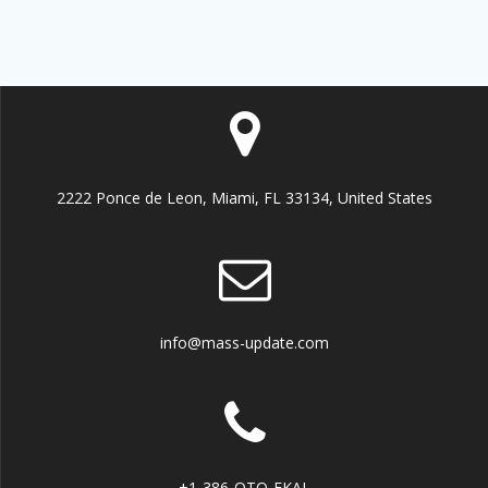
2222 Ponce de Leon, Miami, FL 33134, United States
info@mass-update.com
+1-386-OTO-EKAL