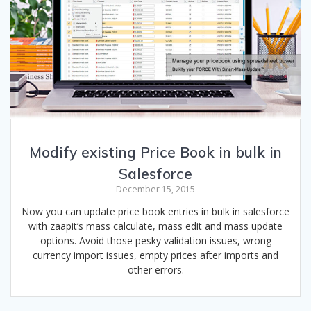
Modify existing Price Book in bulk in
Salesforce
December 15, 2015
Now you can update price book entries in bulk in salesforce
with zaapit’s mass calculate, mass edit and mass update
options. Avoid those pesky validation issues, wrong
currency import issues, empty prices after imports and
other errors.