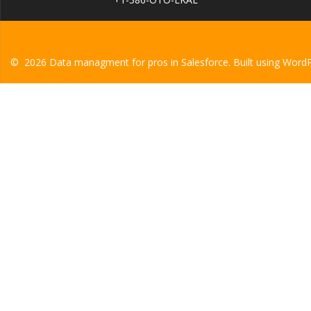
© 2026 Data managment for pros in Salesforce. Built using Word