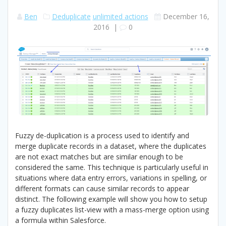
Ben
Deduplicate
unlimited actions
December 16,
2016
|
0
Fuzzy de-duplication is a process used to identify and
merge duplicate records in a dataset, where the duplicates
are not exact matches but are similar enough to be
considered the same. This technique is particularly useful in
situations where data entry errors, variations in spelling, or
different formats can cause similar records to appear
distinct. The following example will show you how to setup
a fuzzy duplicates list-view with a mass-merge option using
a formula within Salesforce.