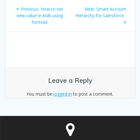
Post
Previous
Next
Previous:
How to set
Next:
Smart Account
navigation
post:
post:
new value in bulk using
Hierarchy for Salesforce
formula
Leave a Reply
You must be
logged in
to post a comment.