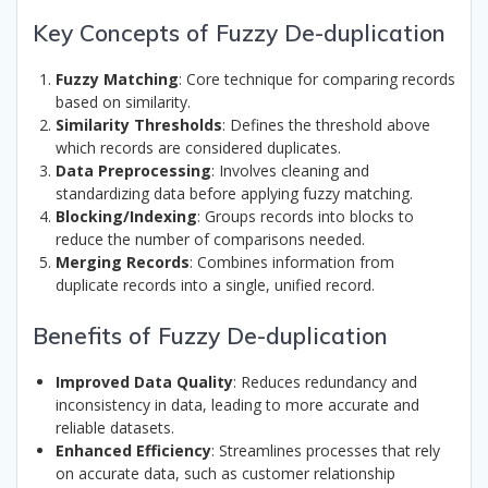
Key Concepts of Fuzzy De-duplication
Fuzzy Matching
: Core technique for comparing records
based on similarity.
Similarity Thresholds
: Defines the threshold above
which records are considered duplicates.
Data Preprocessing
: Involves cleaning and
standardizing data before applying fuzzy matching.
Blocking/Indexing
: Groups records into blocks to
reduce the number of comparisons needed.
Merging Records
: Combines information from
duplicate records into a single, unified record.
Benefits of Fuzzy De-duplication
Improved Data Quality
: Reduces redundancy and
inconsistency in data, leading to more accurate and
reliable datasets.
Enhanced Efficiency
: Streamlines processes that rely
on accurate data, such as customer relationship