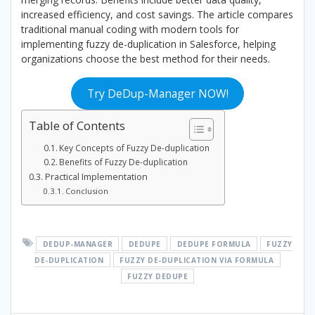
increased efficiency, and cost savings. The article compares
traditional manual coding with modern tools for
implementing fuzzy de-duplication in Salesforce, helping
organizations choose the best method for their needs.
Try DeDup-Manager NOW!
Table of Contents
Key Concepts of Fuzzy De-duplication
Benefits of Fuzzy De-duplication
Practical Implementation
Conclusion
DEDUP-MANAGER
DEDUPE
DEDUPE FORMULA
FUZZY
DE-DUPLICATION
FUZZY DE-DUPLICATION VIA FORMULA
FUZZY DEDUPE