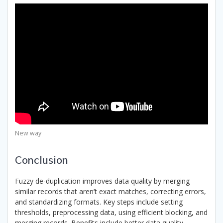
New way
Conclusion
Fuzzy de-duplication improves data quality by merging
similar records that aren’t exact matches, correcting errors,
and standardizing formats. Key steps include setting
thresholds, preprocessing data, using efficient blocking, and
merging records. Benefits include better data quality,