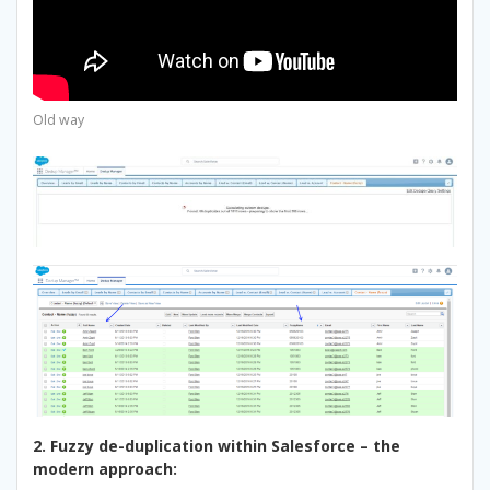
Old way
2. Fuzzy de-duplication within Salesforce – the
modern approach: