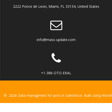
2222 Ponce de Leon, Miami, FL 33134, United States
info@mass-update.com
+1-386-OTO-EKAL
© 2026 Data managment for pros in Salesforce. Built using Word