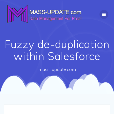
Skip
to
content
Fuzzy de-duplication
within Salesforce
mass-update.com