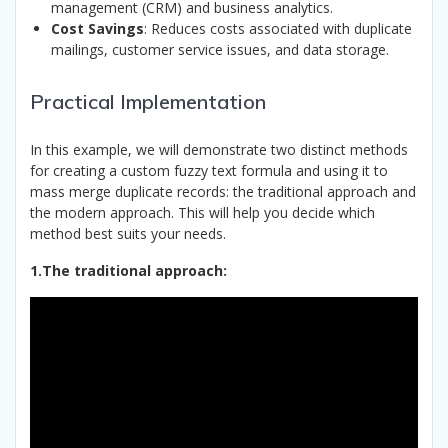
management (CRM) and business analytics.
Cost Savings
: Reduces costs associated with duplicate
mailings, customer service issues, and data storage.
Practical Implementation
In this example, we will demonstrate two distinct methods
for creating a custom fuzzy text formula and using it to
mass merge duplicate records: the traditional approach and
the modern approach. This will help you decide which
method best suits your needs.
1.The traditional approach: