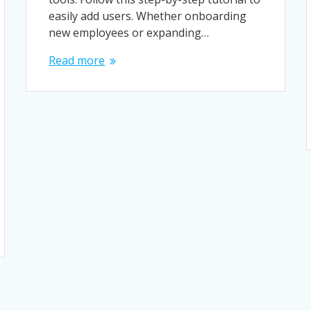
easily add users. Whether onboarding
new employees or expanding…
Read more