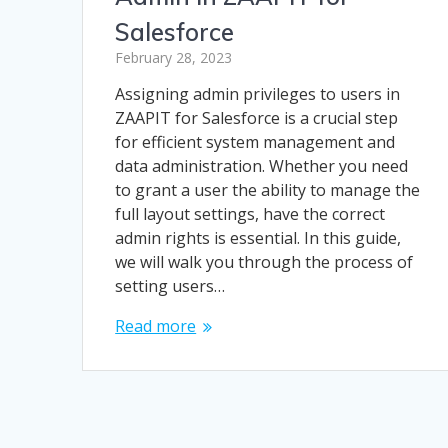
Salesforce
February 28, 2023
Assigning admin privileges to users in
ZAAPIT for Salesforce is a crucial step
for efficient system management and
data administration. Whether you need
to grant a user the ability to manage the
full layout settings, have the correct
admin rights is essential. In this guide,
we will walk you through the process of
setting users…
Read more