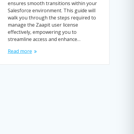
ensures smooth transitions within your
Salesforce environment. This guide will
walk you through the steps required to
manage the Zaapit user license
effectively, empowering you to
streamline access and enhance…
Read more