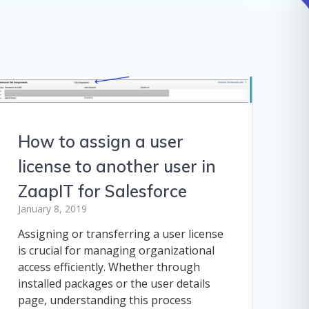
How to assign a user
license to another user in
ZaapIT for Salesforce
January 8, 2019
Assigning or transferring a user license
is crucial for managing organizational
access efficiently. Whether through
installed packages or the user details
page, understanding this process