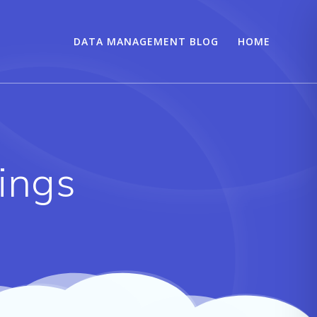
DATA MANAGEMENT BLOG
HOME
tings