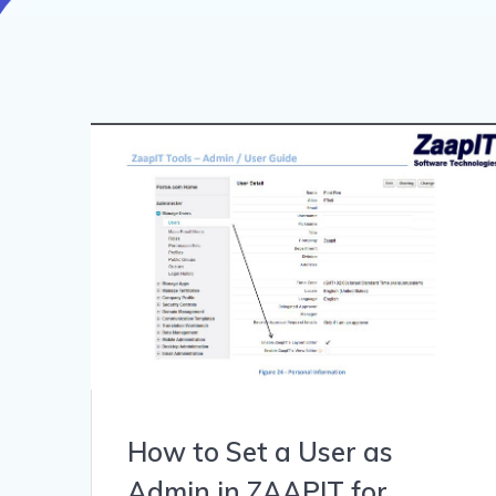
How to Set a User as
Admin in ZAAPIT for