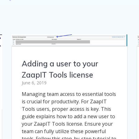
Adding a user to your
ZaapIT Tools license
June 6, 2019
Managing team access to essential tools
is crucial for productivity. For ZaapIT
Tools users, proper access is key. This
guide explains how to add a new user to
your ZaapIT Tools license. Ensure your
team can fully utilize these powerful
tools. Follow this step-by-step tutorial to