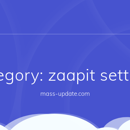
egory:
zaapit set
mass-update.com