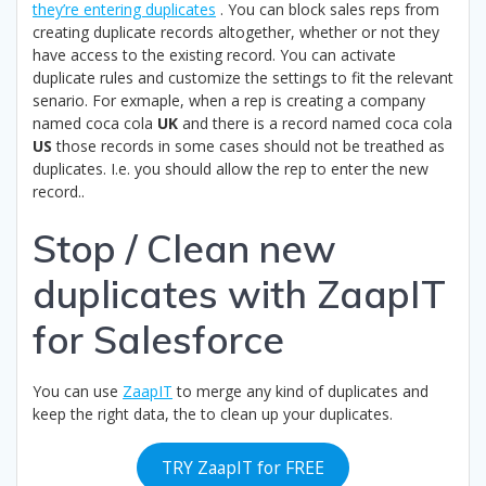
they’re entering duplicates
. You can block sales reps from
creating duplicate records altogether, whether or not they
have access to the existing record. You can activate
duplicate rules and customize the settings to fit the relevant
senario. For exmaple, when a rep is creating a company
named coca cola
UK
and there is a record named coca cola
US
those records in some cases should not be treathed as
duplicates. I.e. you should allow the rep to enter the new
record..
Stop / Clean new
duplicates with ZaapIT
for Salesforce
You can use
ZaapIT
to merge any kind of duplicates and
keep the right data, the to clean up your duplicates.
TRY ZaapIT for FREE