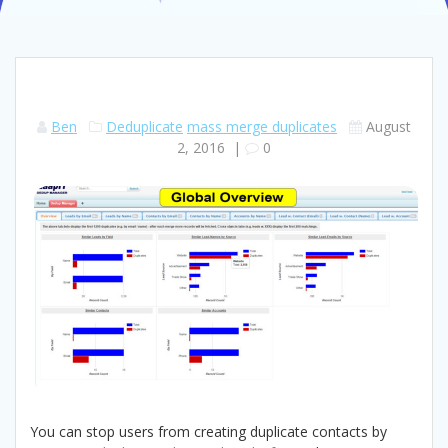
Ben
Deduplicate
mass merge duplicates
August
2, 2016
|
0
You can stop users from creating duplicate contacts by