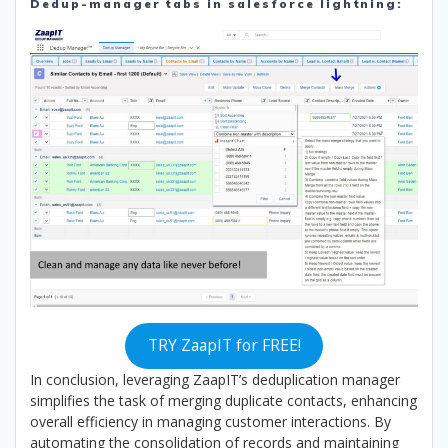
Dedup-manager tabs in salesforce lightning:
TRY ZaapIT for FREE!
In conclusion, leveraging ZaapIT’s deduplication manager
simplifies the task of merging duplicate contacts, enhancing
overall efficiency in managing customer interactions. By
automating the consolidation of records and maintaining