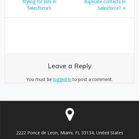
navigation
post:
post:
Styling for lists in
duplicate contacts in
Salesforce’s
Salesforce?
Leave a Reply
You must be
logged in
to post a comment.
2222 Ponce de Leon, Miami, FL 33134, United States