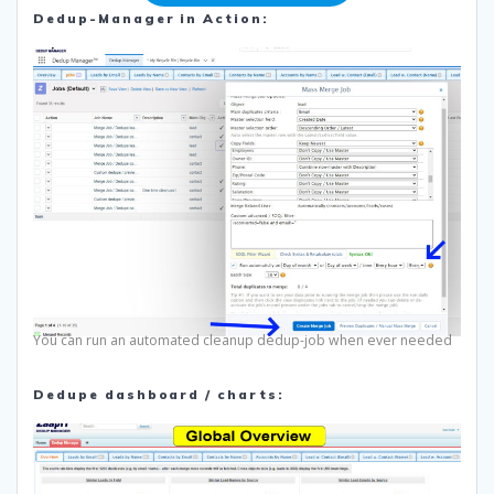
Dedup-Manager in Action:
You can run an automated cleanup dedup-job when ever needed
Dedupe dashboard / charts: