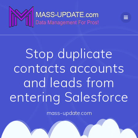
Skip
to
content
Stop duplicate
contacts accounts
and leads from
entering Salesforce
mass-update.com