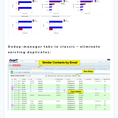
Dedup-manager tabs in classic – eliminate
existing duplicates: