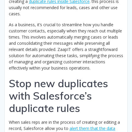
creating a
duplicate rules inside Salesforce
. this process is
usually not recommended for leads, cases and other use
cases.
As a business, it’s crucial to streamline how you handle
customer contacts, especially when they reach out multiple
times. This involves automatically merging cases or leads
and consolidating their messages while preserving all
relevant details provided. ZaapIT offers a straightforward
solution for automating these tasks, simplifying the process
of managing and organizing customer interactions
effectively within your business operations.
Stop new duplicates
with Salesforce’s
duplicate rules
When sales reps are in the process of creating or editing a
record, Salesforce allow you to
alert them that the data