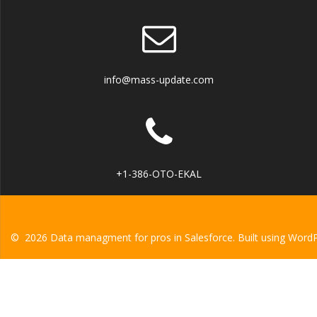
info@mass-update.com
+1-386-OTO-EKAL
© 2026 Data managment for pros in Salesforce. Built using Word