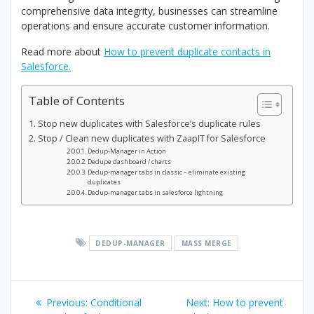
comprehensive data integrity, businesses can streamline
operations and ensure accurate customer information.
Read more about
How to prevent duplicate contacts in
Salesforce.
Table of Contents
Stop new duplicates with Salesforce’s duplicate rules
Stop / Clean new duplicates with ZaapIT for Salesforce
Dedup-Manager in Action
Dedupe dashboard / charts
Dedup-manager tabs in classic – eliminate existing
duplicates
Dedup-manager tabs in salesforce lightning
DEDUP-MANAGER
MASS MERGE
Post
Previous
Next
Previous:
Conditional
Next:
How to prevent