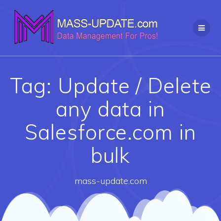
Skip
to
content
Tag:
Update / Delete
any data in
Salesforce.com in
bulk
mass-update.com