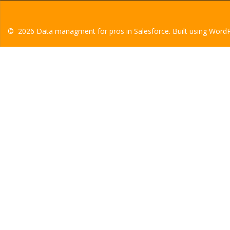
© 2026 Data managment for pros in Salesforce. Built using Word