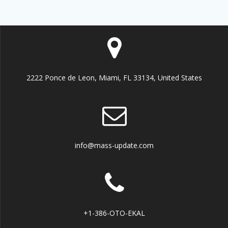
2222 Ponce de Leon, Miami, FL 33134, United States
info@mass-update.com
+1-386-OTO-EKAL