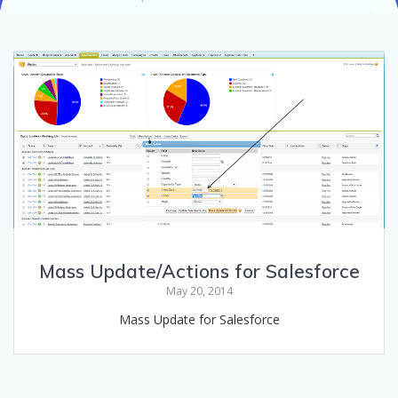
Mass Update/Actions for Salesforce
May 20, 2014
Mass Update for Salesforce