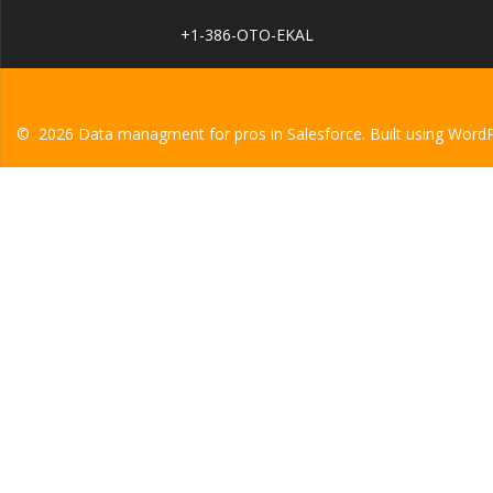
+1-386-OTO-EKAL
© 2026 Data managment for pros in Salesforce. Built using Word