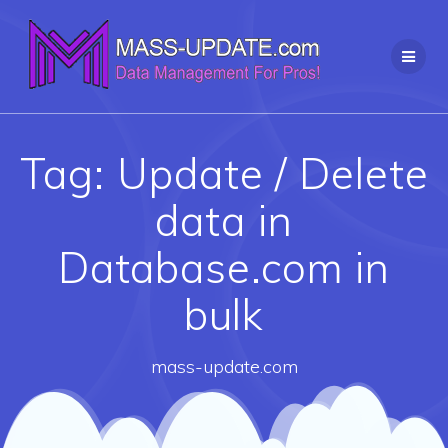
Skip
to
content
Tag:
Update / Delete
data in
Database.com in
bulk
mass-update.com