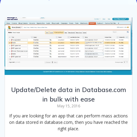
Update/Delete data in Database.com
in bulk with ease
May 15, 2016
If you are looking for an app that can perform mass actions
on data stored in database.com, then you have reached the
right place.