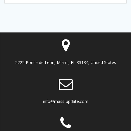
2222 Ponce de Leon, Miami, FL 33134, United States
info@mass-update.com