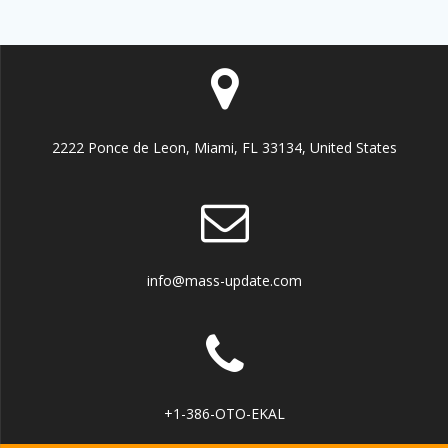
2222 Ponce de Leon, Miami, FL 33134, United States
info@mass-update.com
+1-386-OTO-EKAL