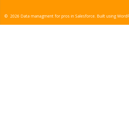
© 2026 Data managment for pros in Salesforce. Built using Word