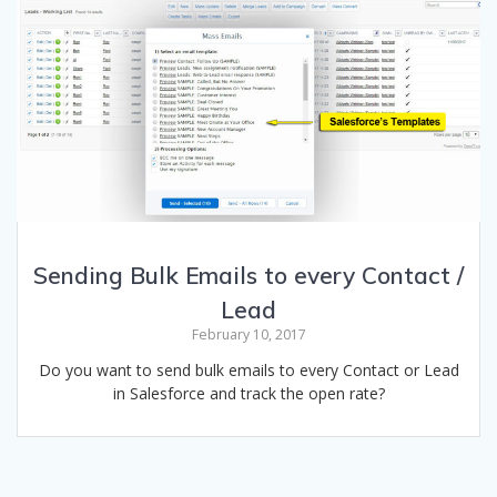
Sending Bulk Emails to every Contact /
Lead
February 10, 2017
Do you want to send bulk emails to every Contact or Lead
in Salesforce and track the open rate?