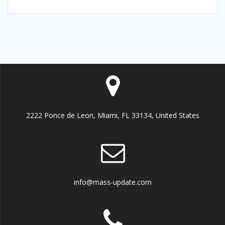
2222 Ponce de Leon, Miami, FL 33134, United States
info@mass-update.com