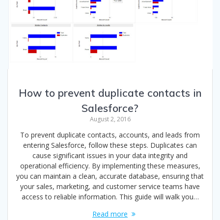
How to prevent duplicate contacts in
Salesforce?
August 2, 2016
To prevent duplicate contacts, accounts, and leads from
entering Salesforce, follow these steps. Duplicates can
cause significant issues in your data integrity and
operational efficiency. By implementing these measures,
you can maintain a clean, accurate database, ensuring that
your sales, marketing, and customer service teams have
access to reliable information. This guide will walk you…
Read more