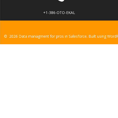
+1-386-OTO-EKAL
© 2026 Data managment for pros in Salesforce. Built using Word