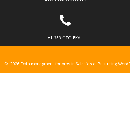
+1-386-OTO-EKAL
© 2026 Data managment for pros in Salesforce. Built using Word