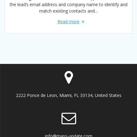
the lead’s email address and company name to identify and
match existing contacts and…
Read more
2222 Ponce de Leon, Miami, FL 33134, United States
info@mass-update.com