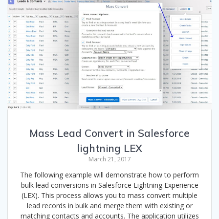
Mass Lead Convert in Salesforce
lightning LEX
March 21, 2017
The following example will demonstrate how to perform
bulk lead conversions in Salesforce Lightning Experience
(LEX). This process allows you to mass convert multiple
lead records in bulk and merge them with existing or
matching contacts and accounts. The application utilizes