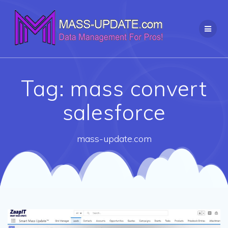
Skip
to
content
Tag:
mass convert
salesforce
mass-update.com