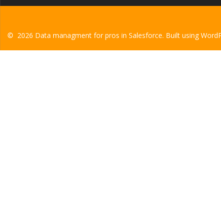
© 2026 Data managment for pros in Salesforce. Built using Word