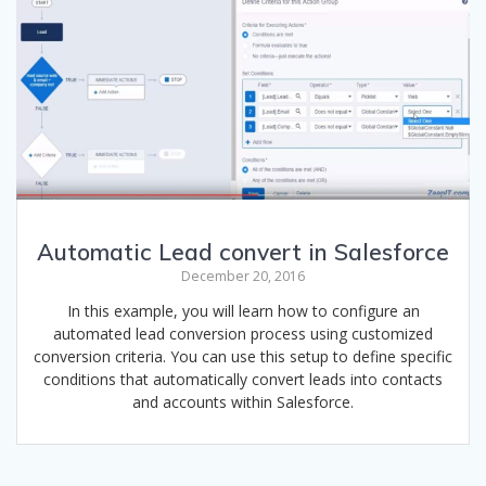
Automatic Lead convert in Salesforce
December 20, 2016
In this example, you will learn how to configure an
automated lead conversion process using customized
conversion criteria. You can use this setup to define specific
conditions that automatically convert leads into contacts
and accounts within Salesforce.