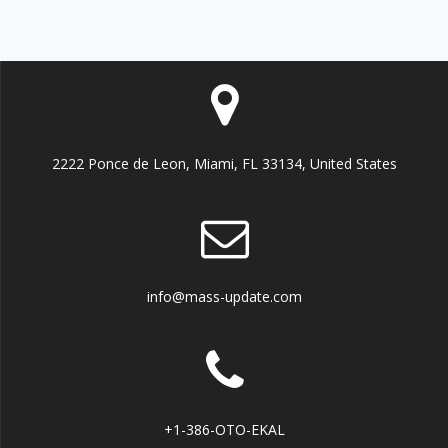
2222 Ponce de Leon, Miami, FL 33134, United States
info@mass-update.com
+1-386-OTO-EKAL